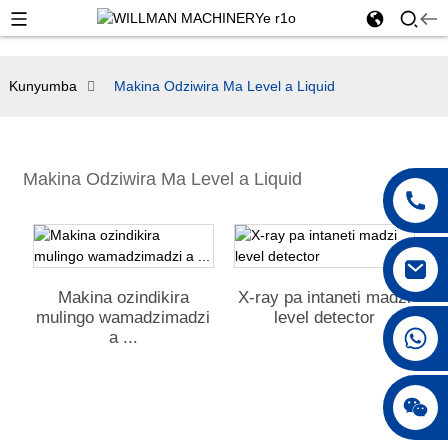
Kunyumba
Makina Odziwira Ma Level a Liquid
Makina Odziwira Ma Level a Liquid
Makina ozindikira
X-ray pa intaneti madzi
mulingo wamadzimadzi
level detector
+ 86 18042297890
a ...