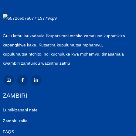
Gulu lathu laukadaulo likupatsirani ntchito zamaluso kuphatikiza
kapangidwe kake. Kutsatira kupulumutsa mphamvu,
kupulumutsa ntchito, ndi kuchuluka kwa mphamvu, timasamala
kwambiri zamtundu wazinthu zathu
ZAMBIRI
Lumikizanani nafe
Zambiri zaife
FAQS