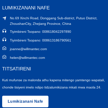
LUMIKIZANANI NAFE
No.69 Xinchi Road, Donggang Sub-district, Putuo District,
ZhoushanCity, Zhejiang Province, China
Tiyimbireni Tsopano: 008618042297890
Tiyimbireni Tsopano: 008613186790561
joanne@willmantec.com
helen@willmantec.com
TITSATIRENI
Kuti mufunse za malonda athu kapena mitengo yamtengo wapatali,
chonde tisiyeni imelo ndipo tidzalumikizana mkati mwa maola 24.
Lumikizanani Nafe