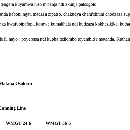
tengera kuyamwa luso m'banja ndi akunja patsogolo.
a kaboni ngati madzi a zipatso, chakudya cham'chitini chodzaza sup
a kwafupipafupi, komwe kumakhala ndi kudzaza kokhazikika, kuthama
tale ili nayo ) poyeretsa ndi kupha tizilombo toyambitsa matenda. K
 Makina Osokera
 Canning Line
WMGT-24-6
WMGT-36-6