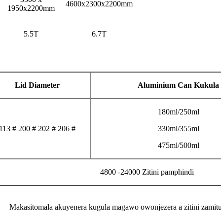
4600x2300x2200mm
1950x2200mm
5.5T
6.7T
Lid Diameter
Aluminium Can Kukula
180ml/250ml
113 # 200 # 202 # 206 #
330ml/355ml
475ml/500ml
4800 -24000 Zitini pamphindi
Makasitomala akuyenera kugula magawo owonjezera a zitini zamitu