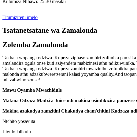
Kutumiza Nthawi: 25-30 masiku
Titumizireni imelo
Tsatanetsatane wa Zamalonda
Zolemba Zamalonda
Takhala wopanga odziwa. Kupeza ziphaso zambiri zofunika pamsika 
amalandira ogula onse kuti aziyendera mabizinesi athu ndikuwunika. 
Takhala wopanga odziwa. Kupeza zambiri mwazinthu zofunikira pa
malonda athu adzakubweretserani kalasi yoyamba quality.And tsopano
ndi zabwino zonse!
Mawu Oyamba Mwachidule
Makina Odzaza Madzi a Juice ndi makina osindikizira pamzere
Makina azakudya zamzitini Chakudya cham'chitini Kudzaza ndi
Ntchito yosavuta
Liwilo lalikulu