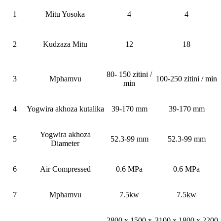
1
Mitu Yosoka
4
4
2
Kudzaza Mitu
12
18
80- 150 zitini /
3
Mphamvu
100-250 zitini / min
min
4
Yogwira akhoza kutalika
39-170 mm
39-170 mm
Yogwira akhoza
5
52.3-99 mm
52.3-99 mm
Diameter
6
Air Compressed
0.6 MPa
0.6 MPa
7
Mphamvu
7.5kw
7.5kw
2800 x 1500 x
3100 x 1800 x 2200