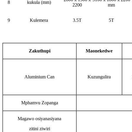
8
kukula (mm)
2200
mm
9
Kulemera
3.5T
5T
Zakuthupi
Maonekedwe
Aluminium Can
Kuzungulira
Mphamvu Zopanga
Magawo osiyanasiyana
zitini ziwiri