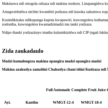
Makinawa ndi otsogola odzaza ndi makina osokera. Linapangidwa ku
Amagwiritsidwa ntchito kwambiri podzaza ndi kusoka zakumwa zopand
Kusindikizaku ndikupanga kupota kwapawiri, kuwongolera kuthamang
zodontha, kuwongolera kwamadzimadzi mu tanki yodzaza.
Ndipo thanki yodzazirayo imatha kulumikizidwa ndi CIP (ngati faki
Zida zaukadaulo
Madzi kumalongeza makina opangira madzi opangira madzi
Makina azakudya zamzitini Chakudya cham'zitini Kudzaza ndi
Full Automatic Complete Fruit Juice
Ayi.
Kanthu
WMGT-12-4
WMGT-18-4