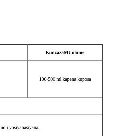
Kudzaza
MU
olume
100-500 ml kapena kuposa
ndu yosiyanasiyana.