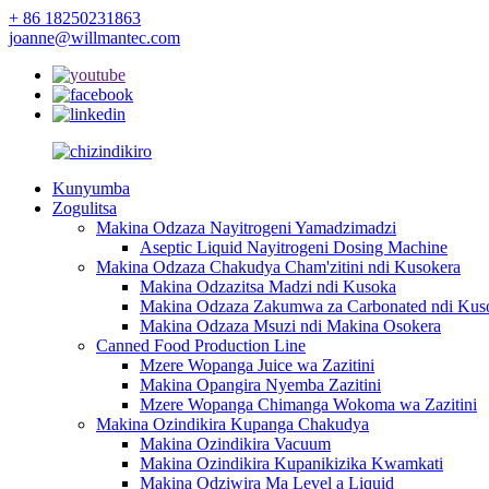
+ 86 18250231863
joanne@willmantec.com
Kunyumba
Zogulitsa
Makina Odzaza Nayitrogeni Yamadzimadzi
Aseptic Liquid Nayitrogeni Dosing Machine
Makina Odzaza Chakudya Cham'zitini ndi Kusokera
Makina Odzazitsa Madzi ndi Kusoka
Makina Odzaza Zakumwa za Carbonated ndi Kus
Makina Odzaza Msuzi ndi Makina Osokera
Canned Food Production Line
Mzere Wopanga Juice wa Zazitini
Makina Opangira Nyemba Zazitini
Mzere Wopanga Chimanga Wokoma wa Zazitini
Makina Ozindikira Kupanga Chakudya
Makina Ozindikira Vacuum
Makina Ozindikira Kupanikizika Kwamkati
Makina Odziwira Ma Level a Liquid