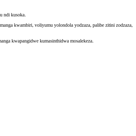
u ndi kusoka.
nga kwambiri, voliyumu yolondola yodzaza, palibe zitini zodzaza,
uthamanga kwapangidwe kumasinthidwa mosalekeza.