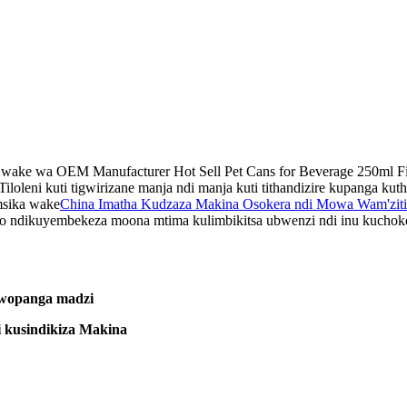
wake wa OEM Manufacturer Hot Sell Pet Cans for Beverage 250ml Filli
Tiloleni kuti tigwirizane manja ndi manja kuti tithandizire kupanga ku
msika wake
China Imatha Kudzaza Makina Osokera ndi Mowa Wam'ziti
 ndikuyembekeza moona mtima kulimbikitsa ubwenzi ndi inu kuchokera 
 wopanga madzi
 kusindikiza Makina