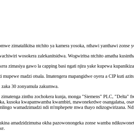
e zimatalikitsa ntchito ya kamera yosoka, nthawi yanthawi zonse yol
iwiri wosokera zalekanitsidwa. Wogwiritsa ntchito amatha kusinth
ekera zimasiya gawo la capping basi ngati njira yake kupewa kupanikiz
ti mupewe madzi otsala. Imatengera mapangidwe oyera a CIP kuti azit
a zaka 30 zonyamula zakumwa.
 zimatenga zinthu zochokera kunja, monga "Siemens" PLC, "Delta" fr
a, kusoka kwapamwamba kwambiri, mawonekedwe osangalatsa, osavuta
mlingo wamadzimadzi ndi m'mphepete mwa thayo ndizogwirizana. Nd
. Makina amadzidzimutsa okha pazowonongeka zonse wamba ndikuwonet
ke.