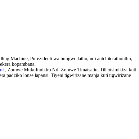
ng Machine, Purezidenti wa bungwe lathu, ndi antchito athunthu,
thekera kopambana.
ni
, Zomwe Mukufunikira Ndi Zomwe Timatsatira.Tili otsimikiza kuti
padziko lonse lapansi. Tiyeni tigwirizane manja kuti tigwirizane