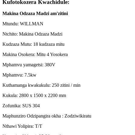
Kufotokozera Kwachidule:
Makina Odzaza Madzi am'zitini
Mtundu: WILLMAN
Ntchito: Makina Odzaza Madzi
Kudzaza Mutu: 18 kudzaza mitu
Makina Osokera: Mitu 4 Yosokera
Mphamvu yamagetsi: 380V
Mphamvu: 7.5kw
Kuthamanga kwakukulu: 250 zitini / min
Kukula: 2800 x 1500 x 2200 mm
Zofunika: SUS 304
Maphunziro Odzipangira okha : Zodziwikiratu
Nthawi Yolipira: T/T