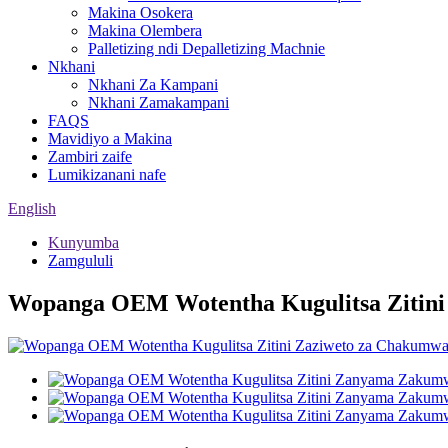
Makina Osokera
Makina Olembera
Palletizing ndi Depalletizing Machnie
Nkhani
Nkhani Za Kampani
Nkhani Zamakampani
FAQS
Mavidiyo a Makina
Zambiri zaife
Lumikizanani nafe
English
Kunyumba
Zamgululi
Wopanga OEM Wotentha Kugulitsa Zitin