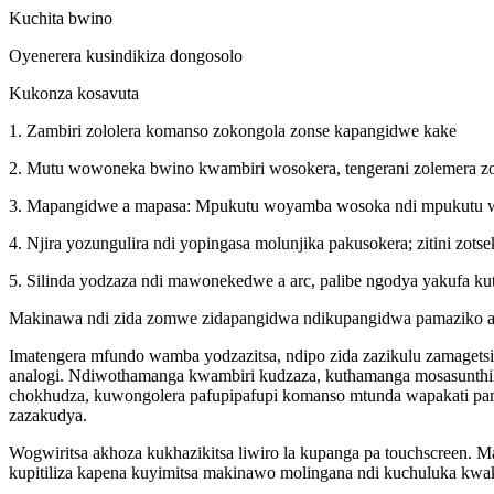
Kuchita bwino
Oyenerera kusindikiza dongosolo
Kukonza kosavuta
1. Zambiri zololera komanso zokongola zonse kapangidwe kake
2. Mutu wowoneka bwino kwambiri wosokera, tengerani zolemera zomw
3. Mapangidwe a mapasa: Mpukutu woyamba wosoka ndi mpukutu wach
4. Njira yozungulira ndi yopingasa molunjika pakusokera; zitini zots
5. Silinda yodzaza ndi mawonekedwe a arc, palibe ngodya yakufa ku
Makinawa ndi zida zomwe zidapangidwa ndikupangidwa pamaziko 
Imatengera mfundo wamba yodzazitsa, ndipo zida zazikulu zamagetsi
analogi. Ndiwothamanga kwambiri kudzaza, kuthamanga mosasunthik
chokhudza, kuwongolera pafupipafupi komanso mtunda wapakati pa
zazakudya.
Wogwiritsa akhoza kukhazikitsa liwiro la kupanga pa touchscreen
kupitiliza kapena kuyimitsa makinawo molingana ndi kuchuluka kwa