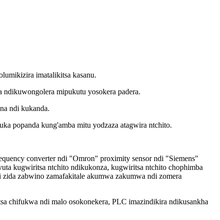
umikizira imatalikitsa kasanu.
a ndikuwongolera mipukutu yosokera padera.
ana ndi kukanda.
suka popanda kung'amba mitu yodzaza atagwira ntchito.
equency converter ndi "Omron" proximity sensor ndi "Siemens"
 kugwiritsa ntchito ndikukonza, kugwiritsa ntchito chophimba
i zida zabwino zamafakitale akumwa zakumwa ndi zomera
sa chifukwa ndi malo osokonekera, PLC imazindikira ndikusankha