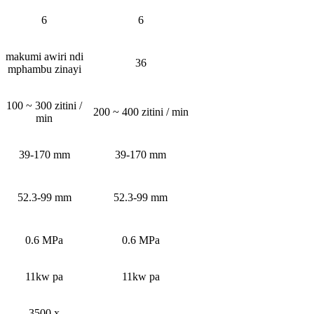
6
6
makumi awiri ndi
36
mphambu zinayi
100 ~ 300 zitini /
200 ~ 400 zitini / min
min
39-170 mm
39-170 mm
52.3-99 mm
52.3-99 mm
0.6 MPa
0.6 MPa
11kw pa
11kw pa
3500 x