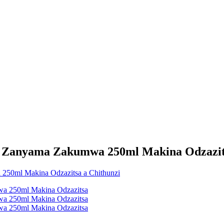
i Zanyama Zakumwa 250ml Makina Odzazit